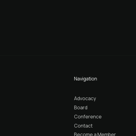
Navigation
Advocacy
Board
Conference
Contact
Become a Member