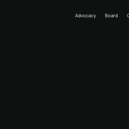
Advocacy
Board