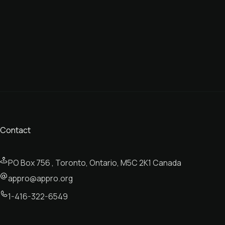
Contact
PO Box 756 , Toronto, Ontario, M5C 2K1 Canada
appro@appro.org
1-416-322-6549