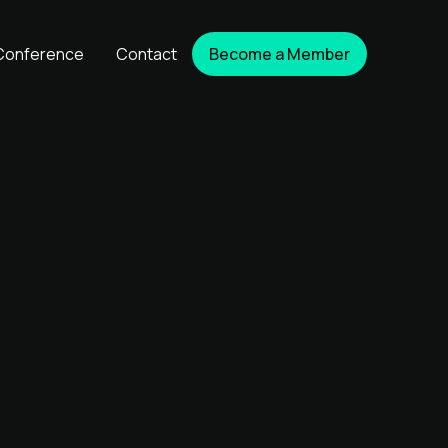
Conference
Contact
Become a Member
Become a Member