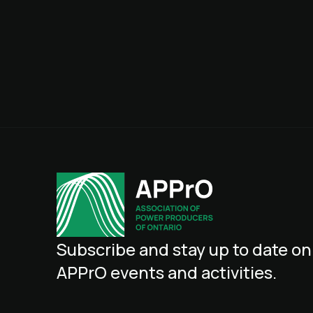
Subscribe
and
stay
up
to
date
on
APPrO
events
and
activities.