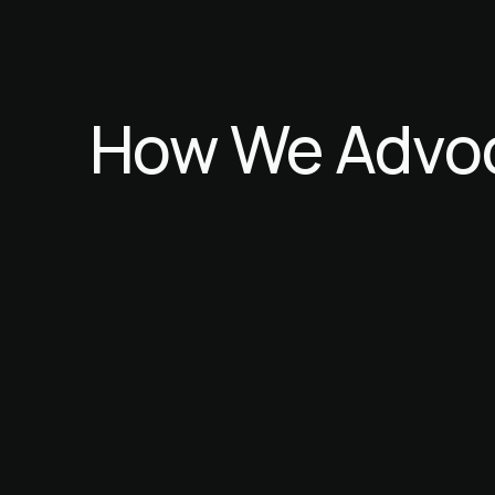
How
We
Advo